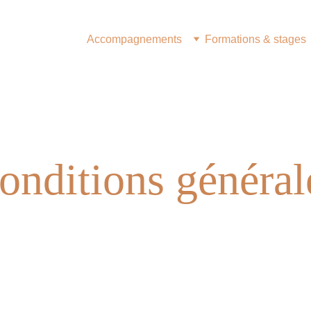
Accompagnements
Formations & stages
onditions général