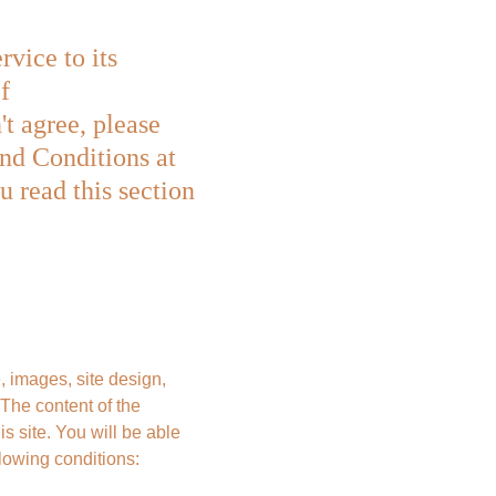
ice to its 
f 
t agree, please 
and Conditions at 
 read this section 
, images, site design, 
he content of the 
s site. You will be able 
llowing conditions: