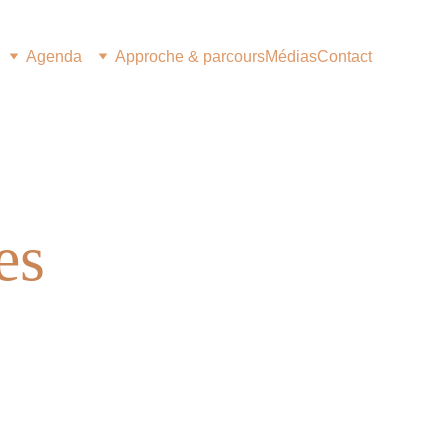
Agenda
Approche & parcours
Médias
Contact
es