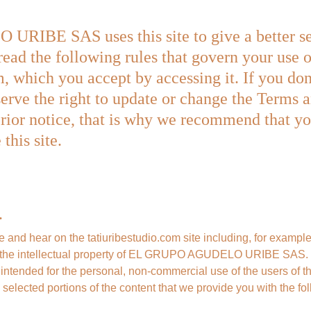
BE SAS uses this site to give a better serv
read the following rules that govern your use o
, which you accept by accessing it. If you don'
serve the right to update or change the Terms 
rior notice, that is why we recommend that you
this site.
.
ee and hear on the tatiuribestudio.com site including, for example
are the intellectual property of EL GRUPO AGUDELO URIBE SAS. T
s intended for the personal, non-commercial use of the users of thi
 selected portions of the content that we provide you with the fo