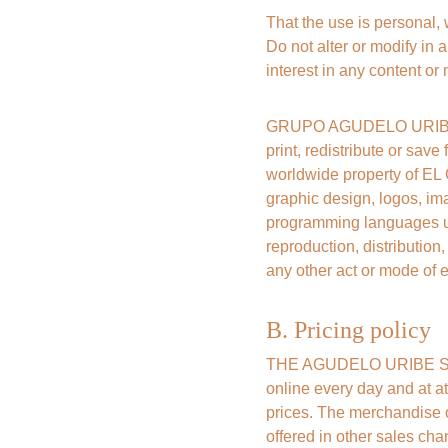
That the use is personal,
Do not alter or modify in a
interest in any content or 
GRUPO AGUDELO URIBE SAS
print, redistribute or save
worldwide property of EL
graphic design, logos, ima
programming languages ​​u
reproduction, distribution
any other act or mode of e
B. Pricing policy
THE AGUDELO URIBE SAS G
online every day and at at
prices. The merchandise o
offered in other sales cha