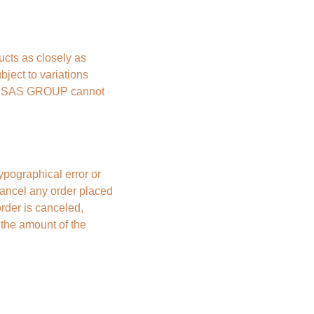
ts as closely as 
ject to variations 
BE SAS GROUP cannot 
ypographical error or 
ncel any order placed 
rder is canceled, 
the amount of the 