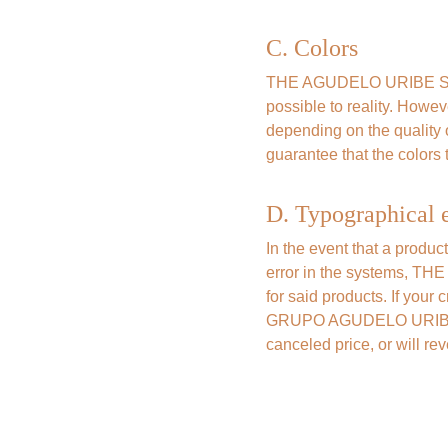
C. Colors
THE AGUDELO URIBE SAS G
possible to reality. Howev
depending on the qualit
guarantee that the colors t
D. Typographical e
In the event that a produc
error in the systems, TH
for said products. If your
GRUPO AGUDELO URIBE SAS 
canceled price, or will re