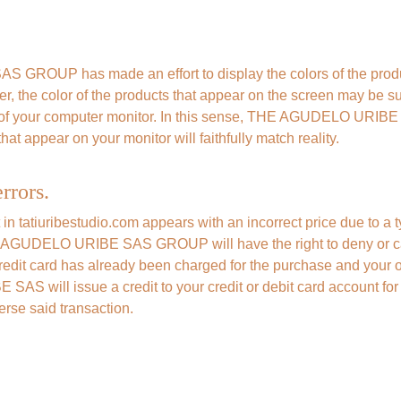
ROUP has made an effort to display the colors of the produc
er, the color of the products that appear on the screen may be sub
y of your computer monitor. In this sense, THE AGUDELO URI
hat appear on your monitor will faithfully match reality.
rrors.
t in tatiuribestudio.com appears with an incorrect price due to a t
E AGUDELO URIBE SAS GROUP will have the right to deny or ca
 credit card has already been charged for the purchase and your o
will issue a credit to your credit or debit card account for 
verse said transaction.