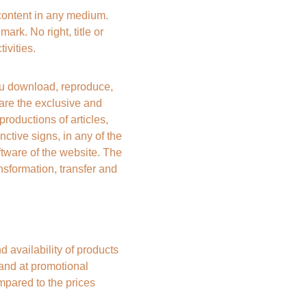
content in any medium. 
ark. No right, title or 
ivities.
 download, reproduce, 
e are the exclusive and 
ductions of articles, 
ctive signs, in any of the 
tware of the website. The 
nsformation, transfer and 
vailability of products 
 and at promotional 
mpared to the prices 