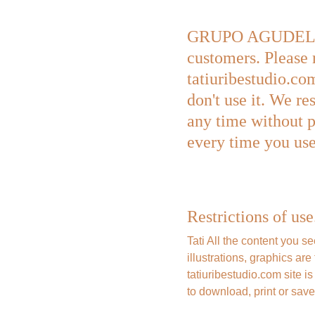
GRUPO AGUDELO URI
customers. Please 
tatiuribestudio.com
don't use it. We re
any time without p
every time you use 
Restrictions of use
Tati All the content you s
illustrations, graphics 
tatiuribestudio.com site i
to download, print or save