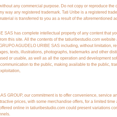
 without any commercial purpose. Do not copy or reproduce the 
ny way any registered trademark. Tati Uribe is a registered tradem
material is transferred to you as a result of the aforementioned act
 has complete intellectual property of any content that you
 from this site. All the contents of the tatiuribestudio.com websit
 GRUPO AGUDELO URIBE SAS including, without limitation, repro
ges, texts, illustrations, photographs, trademarks and other distin
sed or usable, as well as all the operation and development sof
, communication to the public, making available to the public, tra
xploitation,
ROUP, our commitment is to offer convenience, service and a
tractive prices, with some merchandise offers, for a limited time
ffered online in tatiuribestudio.com could present variations co
nnels.